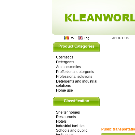
ABOUT US
Product Categories
Cosmetics
Detergents
Auto cosmetics
Proffesional detergents
Professional solutions
Detergents and industrial
solutions
Home use
Classification
Shelter homes
Restaurants
Hotels
Industrial facilities
Public transportati
Schools and public
institutions