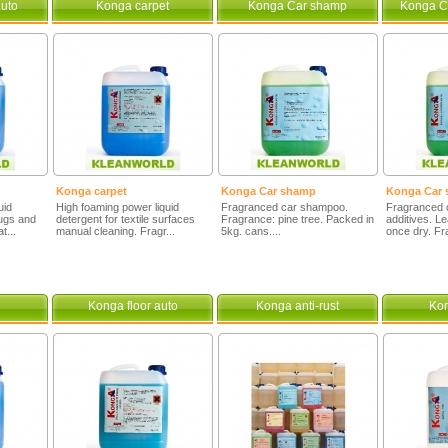
uto
Konga carpet
Konga Car shamp
Konga C
Konga carpet
Konga Car shamp
Konga Car 
uid
High foaming power liquid
Fragranced car shampoo.
Fragranced 
rugs and
detergent for textile surfaces
Fragrance: pine tree. Packed in
additives. L
t...
manual cleaning. Fragr...
5kg. cans....
once dry. Fr
Konga floor auto
Konga anti-rust
Ko