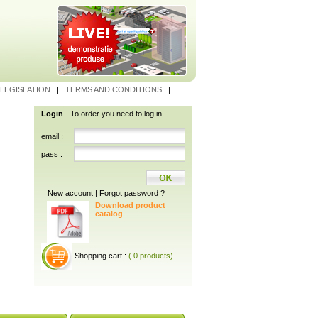
LEGISLATION
|
TERMS AND CONDITIONS
|
Login
- To order you need to log in
email :
pass :
New account
|
Forgot password ?
Download product
catalog
Shopping cart :
( 0 products)