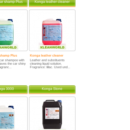
ar shamp Plus
Konga leather cleaner
shamp Plus
Konga leather cleaner
car shampoo with
Leather and substituents
eaves the car shiny
cleaning liquid solution.
agranc...
Fragrance: lillac. Used und...
nga 3000
Konga Stone