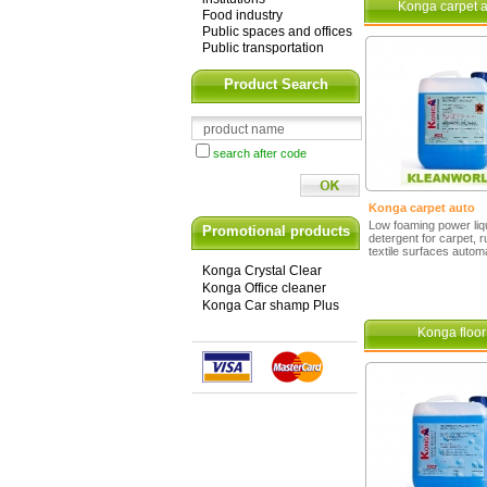
Konga carpet a
Food industry
Public spaces and offices
Public transportation
Product Search
search after code
Konga carpet auto
Low foaming power liq
Promotional products
detergent for carpet, 
textile surfaces automa
Konga Crystal Clear
Konga Office cleaner
Konga Car shamp Plus
Konga floor