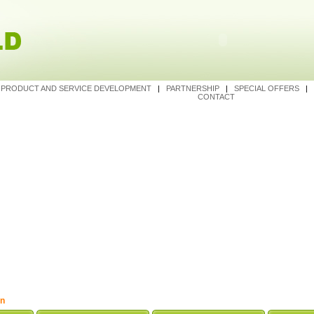
|
PRODUCT AND SERVICE DEVELOPMENT
|
PARTNERSHIP
|
SPECIAL OFFERS
|
CONTACT
on