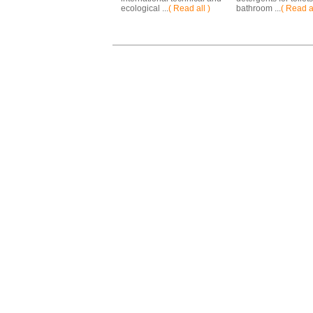
ecological ...
( Read all )
bathroom ...
( Read al