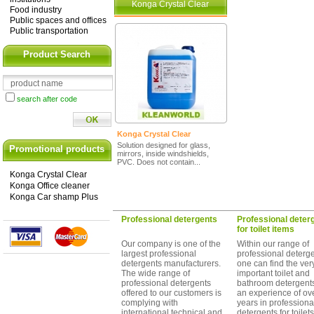
Konga Crystal Clear
Food industry
Public spaces and offices
Public transportation
Product Search
search after code
Konga Crystal Clear
Solution designed for glass,
Promotional products
mirrors, inside windshields,
PVC. Does not contain...
Konga Crystal Clear
Konga Office cleaner
Konga Car shamp Plus
Professional detergents
Professional deter
for toilet items
Our company is one of the
Within our range of
largest professional
professional deterg
detergents manufacturers.
one can find the ver
The wide range of
important toilet and
professional detergents
bathroom detergents
offered to our customers is
an experience of ov
complying with
years in professiona
international technical and
detergents for toilet