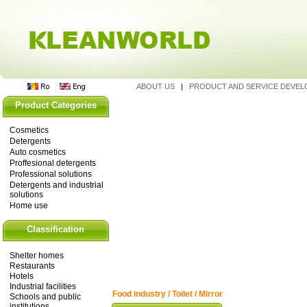
ABOUT US
|
PRODUCT AND SERVICE DEVE
Product Categories
Cosmetics
Detergents
Auto cosmetics
Proffesional detergents
Professional solutions
Detergents and industrial
solutions
Home use
Classification
Shelter homes
Restaurants
Hotels
Industrial facilities
Food industry / Toilet / Mirror
Schools and public
institutions