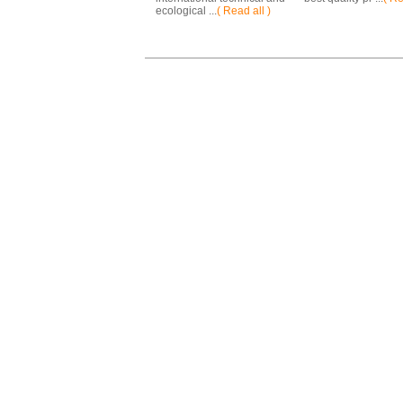
ecological ...
( Read all )