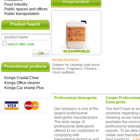
Konga furniture
Food industry
Public spaces and offices
Public transportation
Product Search
search after code
Konga furniture
Solution for cleaning solid wood
Promotional products
furniture. Fragrance: Flowers.
Used undiluted...
Konga Crystal Clear
Konga Office cleaner
Konga Car shamp Plus
Professional detergents
Carpet Professiona
Detergents
Our company is one of the
You don't have to wo
largest professional
anymore regarding 
detergents manufacturers.
cleaning as we hav
The wide range of
available the most ef
professional detergents
professional deterge
offered to our customers is
carpets. To be able 
complying with
obtain and manufact
international technical and
best quality pr ...
( Re