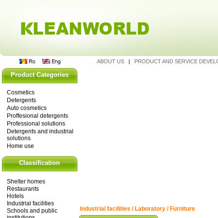
ABOUT US
|
PRODUCT AND SERVICE DEVE
Product Categories
Cosmetics
Detergents
Auto cosmetics
Proffesional detergents
Professional solutions
Detergents and industrial
solutions
Home use
Classification
Shelter homes
Restaurants
Hotels
Industrial facilities
Industrial facilities / Laboratory / Furniture
Schools and public
institutions