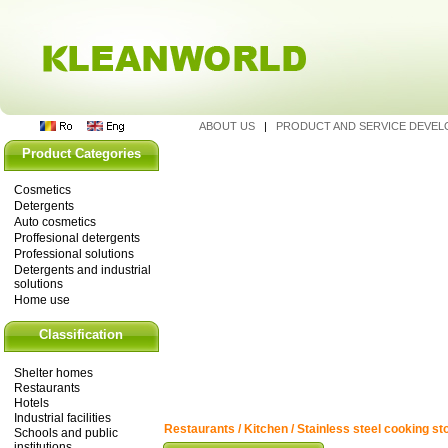
ABOUT US
|
PRODUCT AND SERVICE DEVE
Product Categories
Cosmetics
Detergents
Auto cosmetics
Proffesional detergents
Professional solutions
Detergents and industrial
solutions
Home use
Classification
Shelter homes
Restaurants
Hotels
Industrial facilities
Restaurants / Kitchen / Stainless steel cooking st
Schools and public
institutions