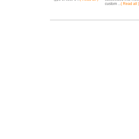
custom ...
( Read all 