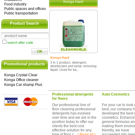
Konga Hard
Food industry
Public spaces and offices
Public transportation
Product Search
search after code
Konga Hard
3 in 1 product, detergent,
Promotional products
disinfectant and tartar removing
liquid. Used for ba...
Konga Crystal Clear
Konga Office cleaner
Konga Car shamp Plus
Professional detergents
Auto Cosmetics
for floors
Our professional line of
For your car to look a
floor cleaning professional
best, our company 
detergents has evolved
developed the best 
over time and we are in the
cosmetics. Enhanci
position today to offer our
general formulas a
clients the best cost
making them enviro
effective solution for any
friendly, we have
type of floor c ...
( Read all )
succeeded into mee