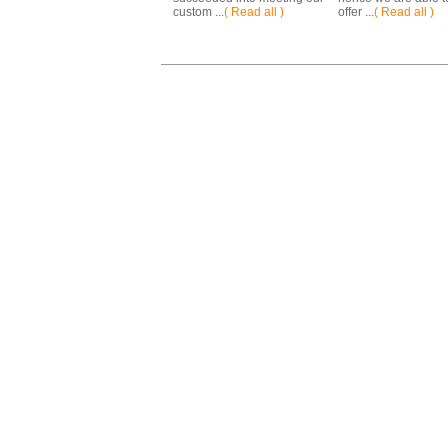
custom ...
( Read all )
offer ...
( Read all )