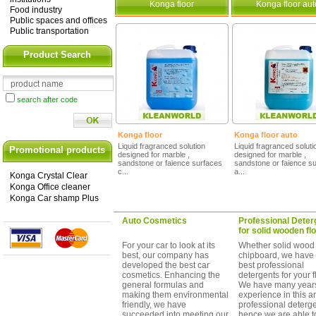
Konga floor
Konga floor aut
Food industry
Public spaces and offices
Public transportation
Product Search
search after code
Konga floor
Konga floor auto
Liquid fragranced solution
Liquid fragranced soluti
Promotional products
designed for marble ,
designed for marble ,
sandstone or faience surfaces
sandstone or faience s
c...
a...
Konga Crystal Clear
Konga Office cleaner
Konga Car shamp Plus
Auto Cosmetics
Professional Deter
for solid wooden flo
For your car to look at its
Whether solid wood
best, our company has
chipboard, we have 
developed the best car
best professional
cosmetics. Enhancing the
detergents for your f
general formulas and
We have many years
making them environmental
experience in this a
friendly, we have
professional deterg
succeeded into meeting our
hence we are able t