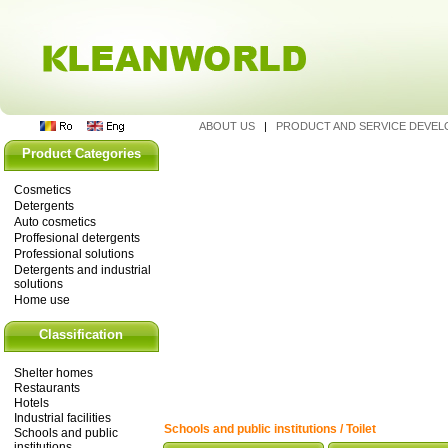
ABOUT US
|
PRODUCT AND SERVICE DEVE
Product Categories
Cosmetics
Detergents
Auto cosmetics
Proffesional detergents
Professional solutions
Detergents and industrial
solutions
Home use
Classification
Shelter homes
Restaurants
Hotels
Industrial facilities
Schools and public institutions / Toilet
Schools and public
institutions