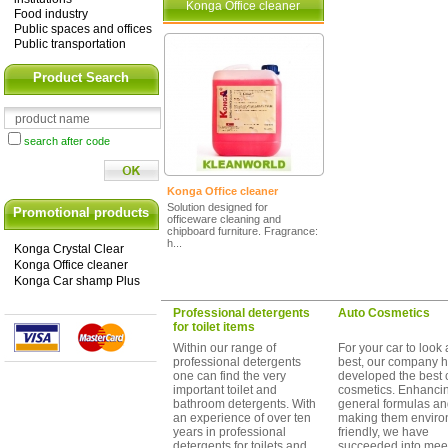
Konga Office cleaner
Food industry
Public spaces and offices
Public transportation
Product Search
search after code
Konga Office cleaner
Solution designed for
Promotional products
officeware cleaning and
chipboard furniture. Fragrance:
h...
Konga Crystal Clear
Konga Office cleaner
Konga Car shamp Plus
Professional detergents
Auto Cosmetics
for toilet items
Within our range of
For your car to look a
professional detergents
best, our company 
one can find the very
developed the best 
important toilet and
cosmetics. Enhanci
bathroom detergents. With
general formulas a
an experience of over ten
making them enviro
years in professional
friendly, we have
detergents for toilets and
succeeded into mee