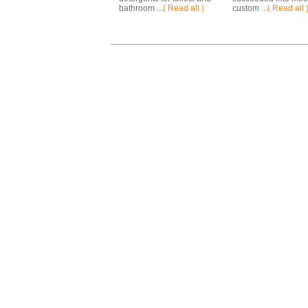
bathroom ...
( Read all )
custom ...
( Read all 