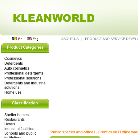
ABOUT US
|
PRODUCT AND SERVICE DEVE
Product Categories
Cosmetics
Detergents
Auto cosmetics
Proffesional detergents
Professional solutions
Detergents and industrial
solutions
Home use
Classification
Shelter homes
Restaurants
Hotels
Industrial facilities
Public spaces and offices / Front desk / Office wa
Schools and public
institutions