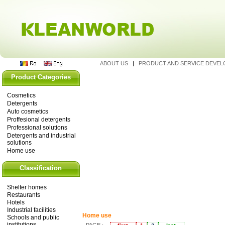
ABOUT US
|
PRODUCT AND SERVICE DEVE
Product Categories
Cosmetics
Detergents
Auto cosmetics
Proffesional detergents
Professional solutions
Detergents and industrial
solutions
Home use
Classification
Shelter homes
Restaurants
Hotels
Industrial facilities
Home use
Schools and public
institutions