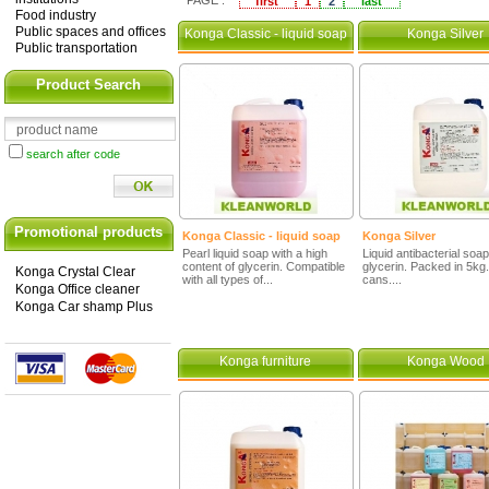
PAGE :
first
1
2
last
Food industry
Public spaces and offices
Konga Classic - liquid soap
Konga Silver
Public transportation
Product Search
search after code
Promotional products
Konga Classic - liquid soap
Konga Silver
Pearl liquid soap with a high
Liquid antibacterial soap
content of glycerin. Compatible
glycerin. Packed in 5kg.
Konga Crystal Clear
with all types of...
cans....
Konga Office cleaner
Konga Car shamp Plus
Konga furniture
Konga Wood