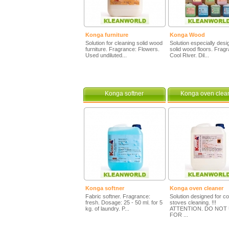
Konga furniture
Konga Wood
Solution for cleaning solid wood
Solution especially desi
furniture. Fragrance: Flowers.
solid wood floors. Frag
Used undiluted...
Cool River. Dil...
Konga softner
Konga oven clea
Konga softner
Konga oven cleaner
Fabric softner. Fragrance:
Solution designed for c
fresh. Dosage: 25 - 50 ml. for 5
stoves cleaning. !!!
kg. of laundry. P...
ATTENTION. DO NOT 
FOR ...