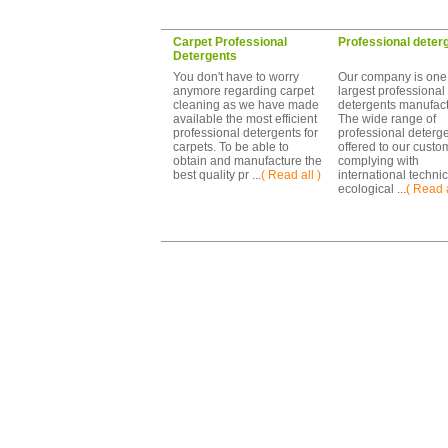
Carpet Professional
Professional deter
Detergents
You don't have to worry
Our company is one 
anymore regarding carpet
largest professional
cleaning as we have made
detergents manufact
available the most efficient
The wide range of
professional detergents for
professional deterg
carpets. To be able to
offered to our custo
obtain and manufacture the
complying with
best quality pr ...
( Read all )
international techni
ecological ...
( Read a