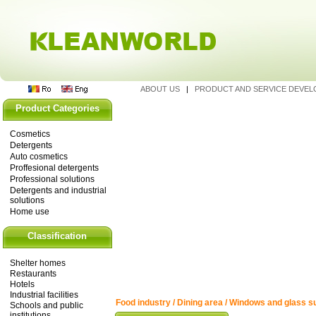
ABOUT US
|
PRODUCT AND SERVICE DEVE
Product Categories
Cosmetics
Detergents
Auto cosmetics
Proffesional detergents
Professional solutions
Detergents and industrial
solutions
Home use
Classification
Shelter homes
Restaurants
Hotels
Industrial facilities
Food industry / Dining area / Windows and glass s
Schools and public
institutions