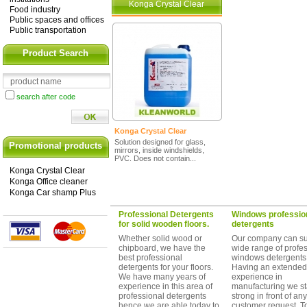
Konga Crystal Clear
Food industry
Public spaces and offices
Public transportation
Product Search
search after code
Konga Crystal Clear
Solution designed for glass,
Promotional products
mirrors, inside windshields,
PVC. Does not contain...
Konga Crystal Clear
Konga Office cleaner
Konga Car shamp Plus
Professional Detergents
Windows professio
for solid wooden floors.
detergents
Whether solid wood or
Our company can su
chipboard, we have the
wide range of profe
best professional
windows detergents
detergents for your floors.
Having an extended
We have many years of
experience in
experience in this area of
manufacturing we s
professional detergents
strong in front of any
hence we are able today to
customer request. T