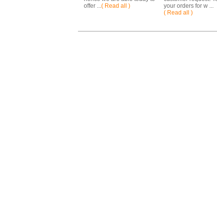
offer ...
( Read all )
your orders for w ...
( Read all )