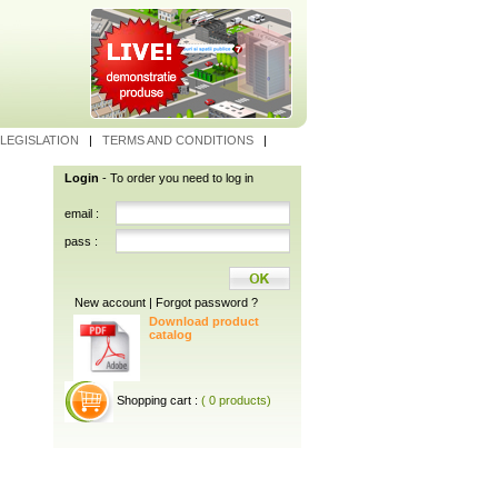
LEGISLATION
|
TERMS AND CONDITIONS
|
Login
- To order you need to log in
email :
pass :
New account
|
Forgot password ?
Download product
catalog
Shopping cart :
( 0 products)