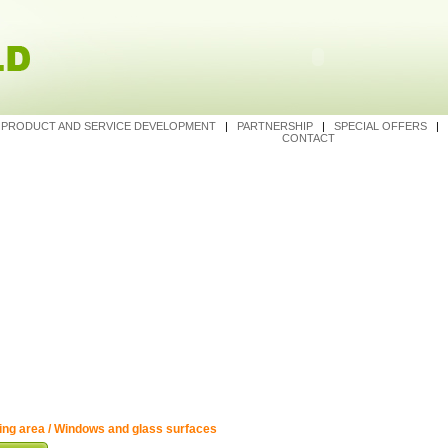
|
PRODUCT AND SERVICE DEVELOPMENT
|
PARTNERSHIP
|
SPECIAL OFFERS
|
CONTACT
ing area / Windows and glass surfaces