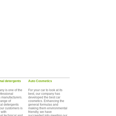
nal detergents
Auto Cosmetics
ny is one of the
For your car to look at its
ofessional
best, our company has
s manufacturers.
developed the best car
range of
cosmetics. Enhancing the
al detergents
general formulas and
 our customers is
making them environmental
 with
friendly, we have
nal technical and
succeeded into meeting our