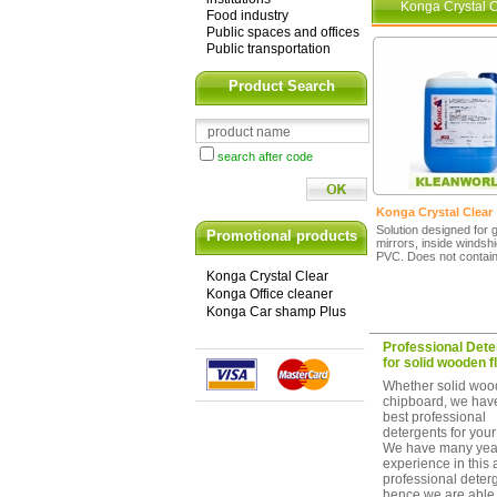
Konga Crystal C
Food industry
Public spaces and offices
Public transportation
Product Search
search after code
Konga Crystal Clear
Solution designed for 
Promotional products
mirrors, inside windshi
PVC. Does not contain
Konga Crystal Clear
Konga Office cleaner
Konga Car shamp Plus
Professional Dete
for solid wooden f
Whether solid woo
chipboard, we hav
best professional
detergents for your 
We have many year
experience in this 
professional deter
hence we are able 