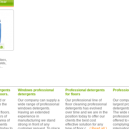
lear
glass,
elds,
...
rgents
Windows professional
Professional detergents
Professio
loors.
detergents
for floors
d or
Our company can supply a
Our professional line of
Our compa
e the
wide range of professional
floor cleaning professional
largest pr
windows detergents.
detergents has evolved
detergent
floors.
Having an extended
over time and we are in the
The wide 
s of
experience in
position today to offer our
profession
area of
manufacturing we stand
clients the best cost
offered to
gents
strong in front of any
effective solution for any
complying
today to
customer request. To place
type of floor c ...
( Read all )
internatio