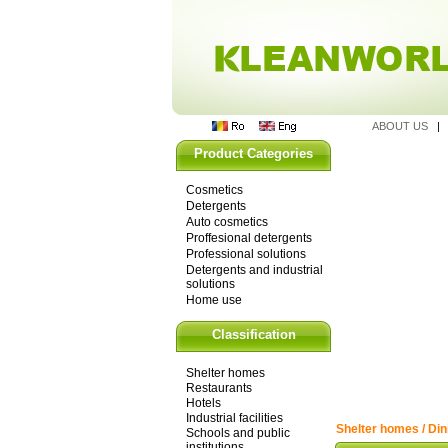
ABOUT US
Product Categories
Cosmetics
Detergents
Auto cosmetics
Proffesional detergents
Professional solutions
Detergents and industrial
solutions
Home use
Classification
Shelter homes
Restaurants
Hotels
Industrial facilities
Shelter homes / Din
Schools and public
institutions