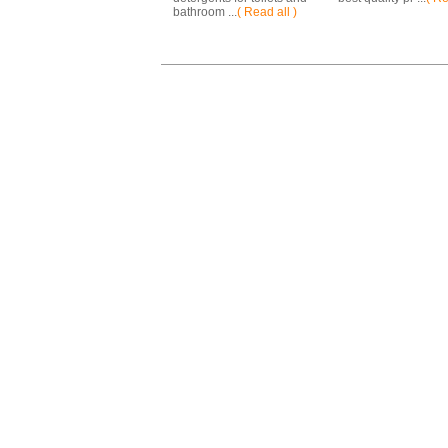
bathroom ...
( Read all )