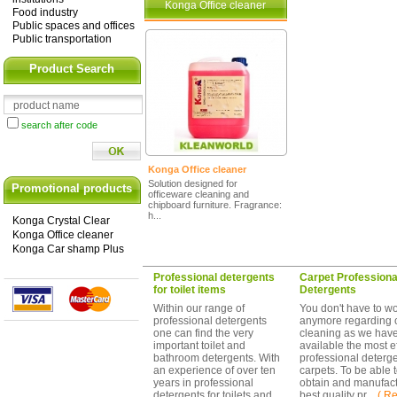
Konga Office cleaner
Food industry
Public spaces and offices
Public transportation
Product Search
search after code
Konga Office cleaner
Solution designed for
Promotional products
officeware cleaning and
chipboard furniture. Fragrance:
h...
Konga Crystal Clear
Konga Office cleaner
Konga Car shamp Plus
Professional detergents
Carpet Professiona
for toilet items
Detergents
Within our range of
You don't have to wo
professional detergents
anymore regarding 
one can find the very
cleaning as we hav
important toilet and
available the most ef
bathroom detergents. With
professional deterge
an experience of over ten
carpets. To be able 
years in professional
obtain and manufact
detergents for toilets and
best quality pr ...
( Re