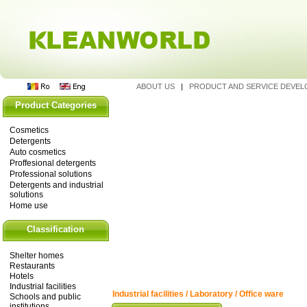
ABOUT US
|
PRODUCT AND SERVICE DEVE
Product Categories
Cosmetics
Detergents
Auto cosmetics
Proffesional detergents
Professional solutions
Detergents and industrial
solutions
Home use
Classification
Shelter homes
Restaurants
Hotels
Industrial facilities
Industrial facilities / Laboratory / Office ware
Schools and public
institutions