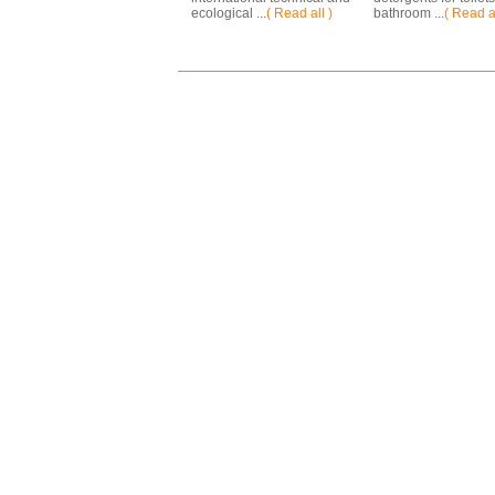
ecological ...
( Read all )
bathroom ...
( Read al