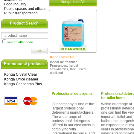
Konga InteriAir
Food industry
Public spaces and offices
Public transportation
Product Search
search after code
Konga InteriAir
Indoor air freshner.
Promotional products
Fragrances: herbal,
strawberries, lillac. Used
undiluted ...
Konga Crystal Clear
Konga Office cleaner
Konga Car shamp Plus
Professional detergents
Professional deter
for toilet items
Our company is one of the
Within our range of
largest professional
professional deterg
detergents manufacturers.
one can find the ver
The wide range of
important toilet and
professional detergents
bathroom detergents
offered to our customers is
an experience of ov
complying with
years in professiona
international technical and
detergents for toilet