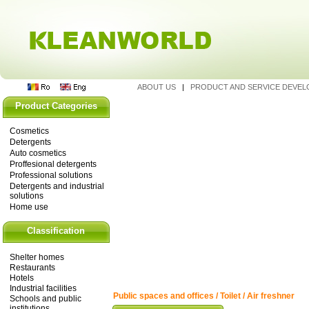
ABOUT US
|
PRODUCT AND SERVICE DEVE
Product Categories
Cosmetics
Detergents
Auto cosmetics
Proffesional detergents
Professional solutions
Detergents and industrial
solutions
Home use
Classification
Shelter homes
Restaurants
Hotels
Industrial facilities
Public spaces and offices / Toilet / Air freshner
Schools and public
institutions