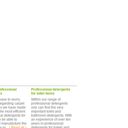
ofessional
Professional detergents
ts
for toilet items
have to worry
Within our range of
egarding carpet
professional detergents
as we have made
one can find the very
the most efficient
important toilet and
al detergents for
bathroom detergents. With
o be able to
an experience of over ten
d manufacture the
years in professional
 pr ...
( Read all )
detergents for toilets and