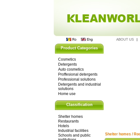
ABOUT US
Product Categories
Cosmetics
Detergents
Auto cosmetics
Proffesional detergents
Professional solutions
Detergents and industrial
solutions
Home use
Classification
Shelter homes
Restaurants
Hotels
Industrial facilities
Shelter homes / Roo
Schools and public
institutions