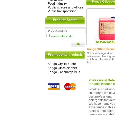
Konga Office cl
Food industry
Public spaces and offices
Public transportation
Product Search
search after code
Konga Office cleane
Solution designed for
Promotional products
officeware cleaning a
chipboard furniture. F
h...
Konga Crystal Clear
Konga Office cleaner
Konga Car shamp Plus
Professional Dete
for solid wooden f
Whether solid woo
chipboard, we hav
best professional
detergents for your 
We have many year
experience in this 
professional deter
hence we are able 