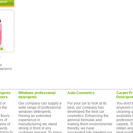
eaner
r
nd
ragrance:
rgents
Windows professional
Auto Cosmetics
Carpet Pr
loors.
detergents
Detergen
d or
Our company can supply a
For your car to look at its
You don't 
e the
wide range of professional
best, our company has
anymore r
windows detergents.
developed the best car
cleaning 
floors.
Having an extended
cosmetics. Enhancing the
available 
s of
experience in
general formulas and
profession
area of
manufacturing we stand
making them environmental
carpets. T
gents
strong in front of any
friendly, we have
obtain an
today to
customer request. To place
succeeded into meeting our
best quality