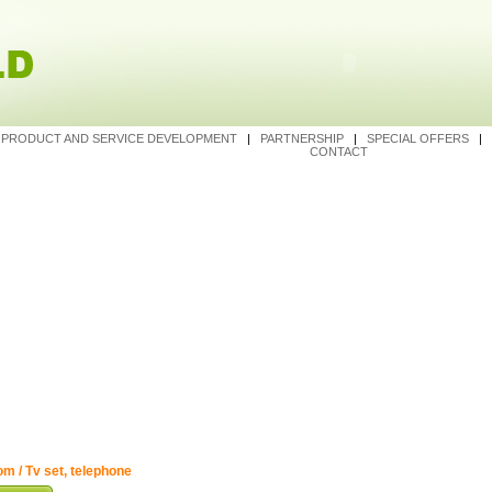
|
PRODUCT AND SERVICE DEVELOPMENT
|
PARTNERSHIP
|
SPECIAL OFFERS
|
CONTACT
m / Tv set, telephone