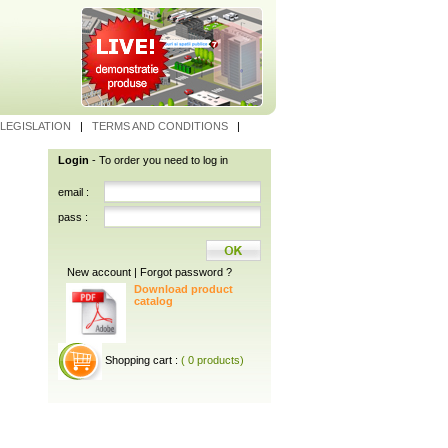
LEGISLATION
|
TERMS AND CONDITIONS
|
Login
- To order you need to log in
email :
pass :
New account
|
Forgot password ?
Download product
catalog
Shopping cart :
( 0 products)